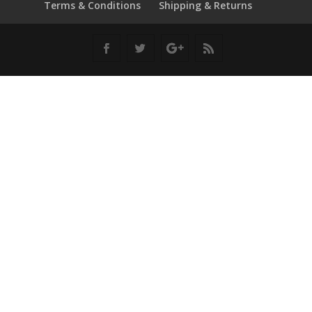
Terms & Conditions
Shipping & Returns