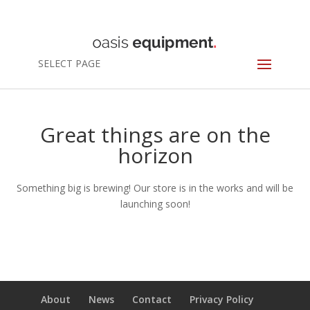
SELECT PAGE
Great things are on the
horizon
Something big is brewing! Our store is in the works and will be
launching soon!
About
News
Contact
Privacy Policy